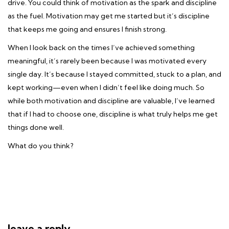
drive. You could think of motivation as the spark and discipline
as the fuel. Motivation may get me started but it’s discipline
that keeps me going and ensures I finish strong.
When I look back on the times I’ve achieved something
meaningful, it’s rarely been because I was motivated every
single day. It’s because I stayed committed, stuck to a plan, and
kept working—even when I didn’t feel like doing much. So
while both motivation and discipline are valuable, I’ve learned
that if I had to choose one, discipline is what truly helps me get
things done well.
What do you think?
leave a reply