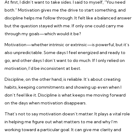
At first, I didn’t want to take sides. I said to myself, “You need
both.” Motivation gives me the drive to start something, and
discipline helps me follow through. It felt like a balanced answer
but the question stayed with me. If only one could carry me
through my goals—which would it be?
Motivation—whether intrinsic or extrinsic—is powerful, but it’s
also unpredictable. Some days I feel energized and ready to
go, and other days I don’t want to do much. If I only relied on
motivation, I’d be inconsistent at best.
Discipline, on the other hand, is reliable. It’s about creating
habits, keeping commitments and showing up even when I
don’t feel like it. Discipline is what keeps me moving forward
on the days when motivation disappears.
That’s not to say motivation doesn’t matter. It plays a vital role
in helping me figure out what matters to me and why I’m
working toward a particular goal. It can give me clarity and