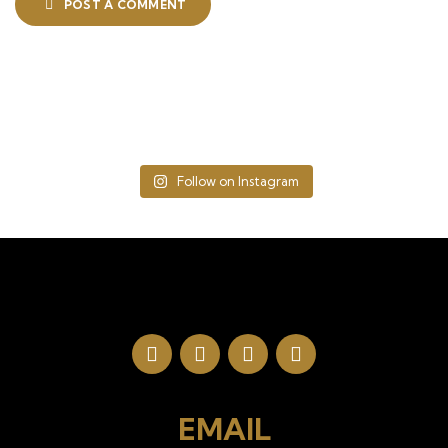
POST A COMMENT
Follow on Instagram
EMAIL