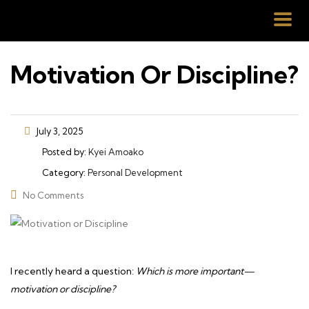
Motivation Or Discipline?
July 3, 2025
Posted by:
Kyei Amoako
Category:
Personal Development
No Comments
I recently heard a question:
Which is more important—
motivation or discipline?